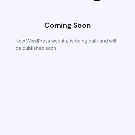
Coming Soon
New WordPress website is being built and will
be published soon